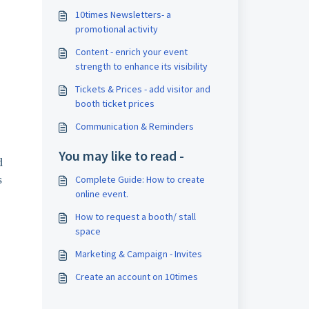
10times Newsletters- a
promotional activity
Content - enrich your event
strength to enhance its visibility
Tickets & Prices - add visitor and
booth ticket prices
Communication & Reminders
You may like to read -
d 
s 
Complete Guide: How to create
online event.
How to request a booth/ stall
space
Marketing & Campaign - Invites
Create an account on 10times