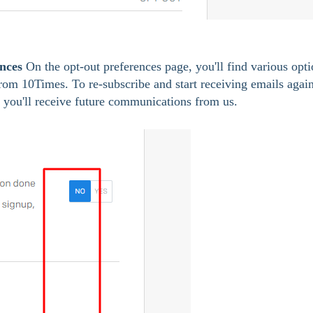
nces
 On the opt-out preferences page, you'll find various opti
from 10Times. To re-subscribe and start receiving emails again
t you'll receive future communications from us.