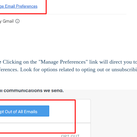
e
 Clicking on the "Manage Preferences" link will direct you to
rences. Look for options related to opting out or unsubscrib