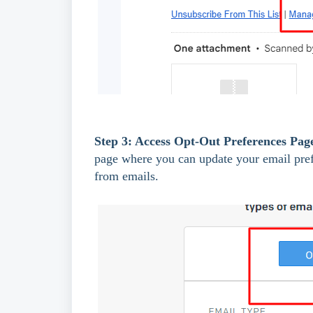
Step 3: Access Opt-Out Preferences Pag
page where you can update your email prefe
from emails.