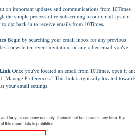
 out on important updates and communications from 10Times 
gh the simple process of re-subscribing to our email system. 
 to opt back in to receive emails from 10Times.
mes
 Begin by searching your email inbox for any previous 
 a newsletter, event invitation, or any other email you've 
 Link
 Once you've located an email from 10Times, open it an
ed "Manage Preferences." This link is typically located toward
st your email settings.