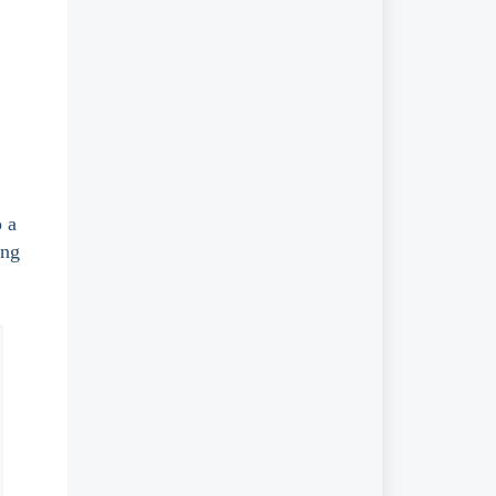
 a 
ing 