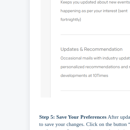
Step 5: Save Your Preferences
 After upda
to save your changes. Click on the button 