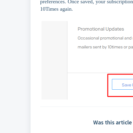
preferences. Once saved, your subscription 
10Times again.
Was this article