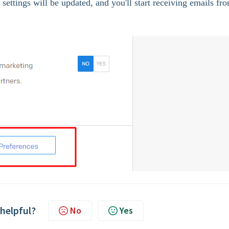
settings will be updated, and you'll start receiving emails fr
 helpful?
No
Yes