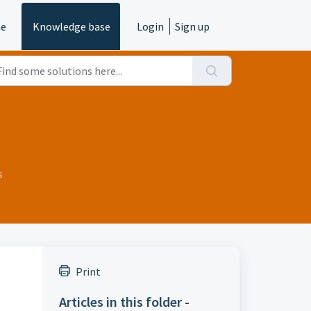
e
Knowledge base
Login
Sign up
s
Print
Articles in this folder -