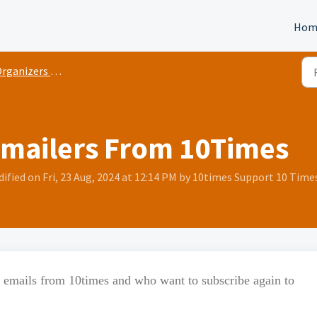
Hom
rganizers Basic
Emailers From 10Times
fied on Fri, 23 Aug, 2024 at 12:14 PM by 10times Support 10 Time
g emails from 10times and who want to subscribe again to