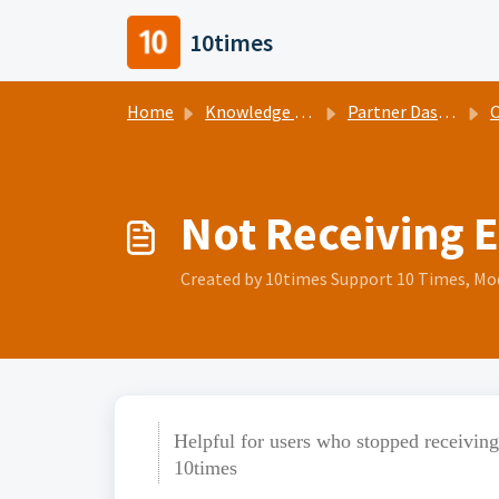
Skip to main content
10times
Home
Knowledge base
Partner Dashboard Help Center
O
Not Receiving 
Created by 10times Support 10 Times, Modi
Helpful for users who stopped receivin
10times