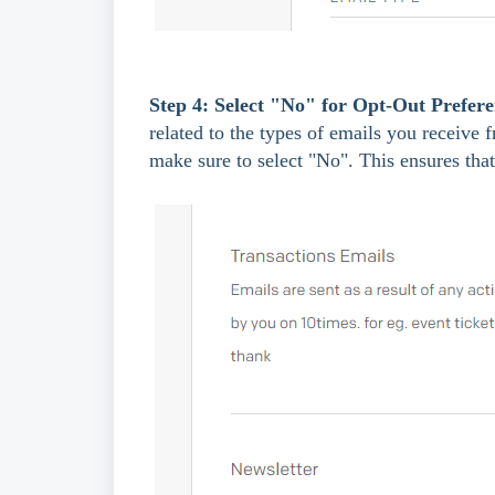
Step 4: Select "No" for Opt-Out Prefere
related to the types of emails you receive 
make sure to select "No". This ensures tha