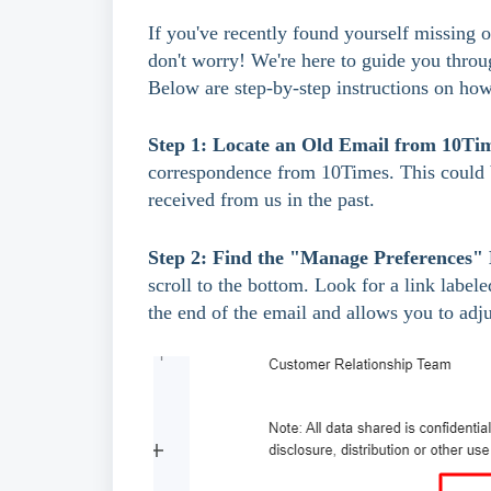
If you've recently found yourself missing
don't worry! We're here to guide you throu
Below are step-by-step instructions on how
Step 1: Locate an Old Email from 10Ti
correspondence from 10Times. This could be
received from us in the past.
Step 2: Find the "Manage Preferences"
scroll to the bottom. Look for a link label
the end of the email and allows you to adju