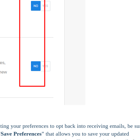
ting your preferences to opt back into receiving emails, be su
“
Save Preferences
” that allows you to save your updated 