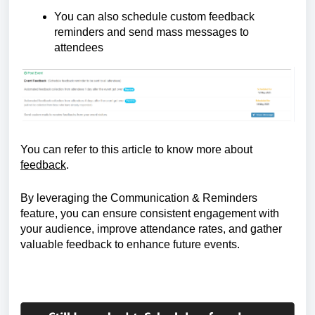
You can also schedule custom feedback 
reminders and send mass messages to 
attendees
You can refer to this article to know more about 
feedback
.
By leveraging the Communication & Reminders 
feature, you can ensure consistent engagement with 
your audience, improve attendance rates, and gather 
valuable feedback to enhance future events.