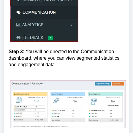
Step 3:
 You will be directed to the Communication 
dashboard, where you can view segmented statistics 
and engagement data