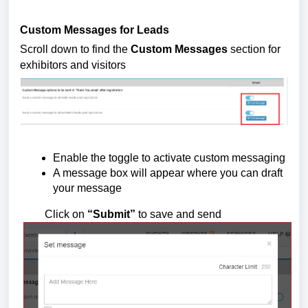
Custom Messages for Leads
Scroll down to find the 
Custom Messages
 section for 
exhibitors and visitors
Enable the toggle to activate custom messaging
A message box will appear where you can draft 
your message
         Click on 
“Submit”
 to save and send