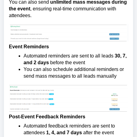
You can also send 
unlimited mass messages during 
the event
, ensuring real-time communication with 
attendees.
Event Reminders
Automated reminders are sent to all leads 
30, 7, 
and 2 days
 before the event
You can also schedule additional reminders or 
send mass messages to all leads manually
Post-Event Feedback Reminders
Automated feedback reminders are sent to 
attendees 
1, 4, and 7 days
 after the event