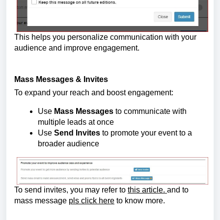
This helps you personalize communication with your 
audience and improve engagement.
Mass Messages & Invites
To expand your reach and boost engagement:
Use 
Mass Messages
 to communicate with 
multiple leads at once
Use 
Send Invites
 to promote your event to a 
broader audience
To send invites, you may refer to 
this article. 
and to 
mass message 
pls click here
 to know more.