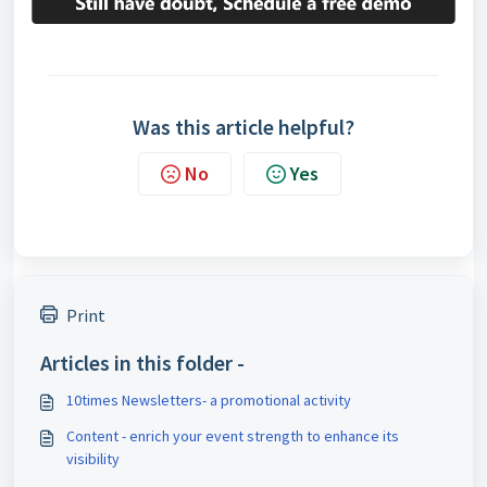
Was this article helpful?
No
Yes
Print
Articles in this folder -
10times Newsletters- a promotional activity
Content - enrich your event strength to enhance its
visibility