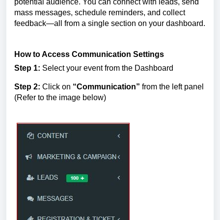
potential audience. You can connect with leads, send 
mass messages, schedule reminders, and collect 
feedback—all from a single section on your dashboard.
How to Access Communication Settings
Step 1:
 Select your event from the Dashboard
Step 2:
 Click on 
“Communication”
 from the left panel
(Refer to the image below)