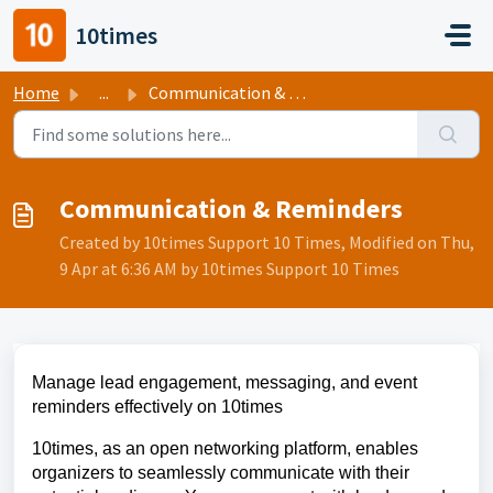
Skip to main content
10times
Home
...
Communication & Reminders
Communication & Reminders
Created by 10times Support 10 Times, Modified on Thu,
9 Apr at 6:36 AM by 10times Support 10 Times
Manage lead engagement, messaging, and event 
reminders effectively on 10times
10times, as an open networking platform, enables 
organizers to seamlessly communicate with their 