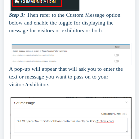
Step 3:
 Then refer to the Custom Message option 
below and enable the toggle for displaying the 
message for visitors or exhibitors or both.
A pop-up will appear that will ask you to enter the 
text or message you want to pass on to your 
visitors/exhibitors.