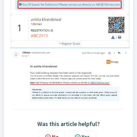
Was this article helpful?
No
Yes