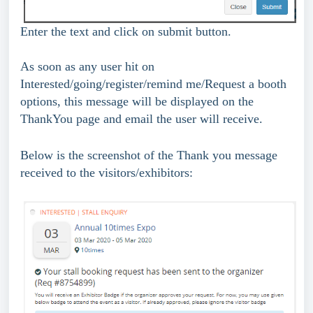
Enter the text and click on submit button.
As soon as any user hit on 
Interested/going/register/remind me/Request a booth 
options, this message will be displayed on the 
ThankYou page and email the user will receive.
Below is the screenshot of the Thank you message 
received to the visitors/exhibitors: