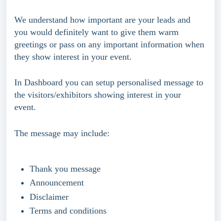
We understand how important are your leads and 
you would definitely want to give them warm 
greetings or pass on any important information when 
they show interest in your event.
In Dashboard you can setup personalised message to 
the visitors/exhibitors showing interest in your 
event. 
The message may include: 
Thank you message
Announcement
Disclaimer
Terms and conditions