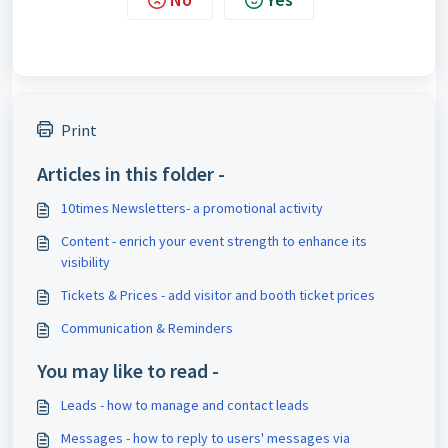
Print
Articles in this folder -
10times Newsletters- a promotional activity
Content - enrich your event strength to enhance its
visibility
Tickets & Prices - add visitor and booth ticket prices
Communication & Reminders
You may like to read -
Leads - how to manage and contact leads
Messages - how to reply to users' messages via