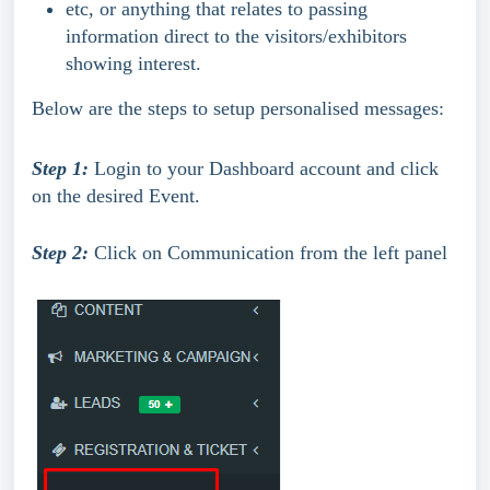
etc, or anything that relates to passing 
information direct to the visitors/exhibitors 
showing interest.
Below are the steps to setup personalised messages:
Step 1:
 Login to your Dashboard account and click 
on the desired Event.
Step 2:
 Click on Communication from the left panel