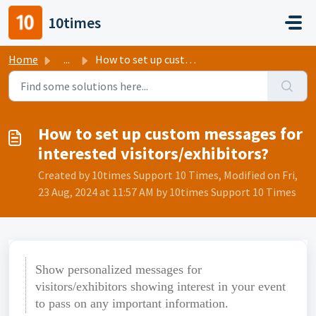
Skip to main content
10times
Home
...
How to set up custom messages for interested visitors/exh...
How to set up custom messages for
interested visitors/exhibitors?
Created by 10times Support 10 Times, Modified on Fri,
23 Aug, 2024 at 11:57 AM by 10times Support 10 Times
Show personalized messages for
visitors/exhibitors showing interest in your event
to pass on any important information.