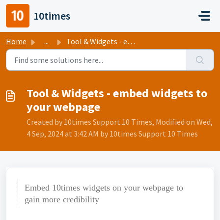
Skip to main content
10times
Home
...
Tool & Widgets - embed widgets to your webpage
Tool & Widgets - embed widgets to
your webpage
Created by 10times Support 10 Times, Modified on Wed,
4 Sep, 2024 at 3:42 AM by 10times Support 10 Times
Embed 10times widgets on your webpage to
gain more credibility