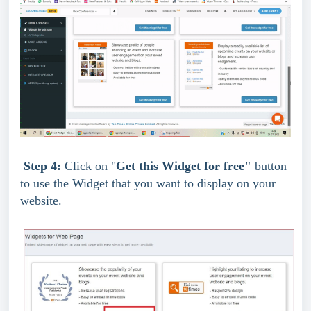
Step 4: 
Click on "
Get this Widget for free" 
button 
to use the Widget that you want to display on your 
website.