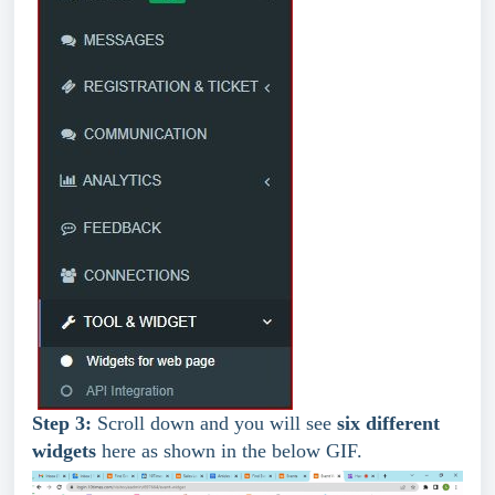
Step 3: 
Scroll down and you will see 
six different 
widgets
 here as shown in the below GIF.