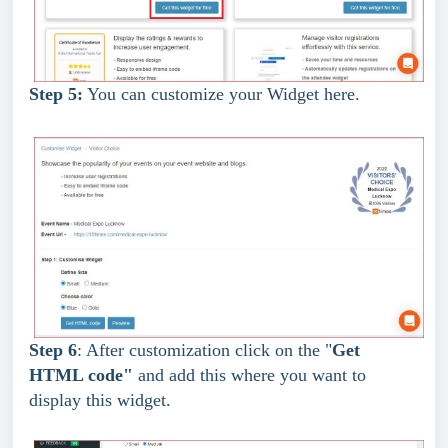
Step 5:
 You can customize your Widget here.
Step 6
: After customization click on the "
Get 
HTML code"
 and add this where you want to 
display this widget.