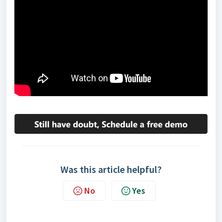
Was this article helpful?
No
Yes