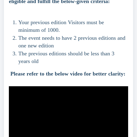
eligible and fulfill the below-given criteria:
Your previous edition Visitors must be 
minimum of 1000.
The event needs to have 2 previous editions and 
one new edition
The previous editions should be less than 3 
years old 
Please refer to the below video for better clarity: