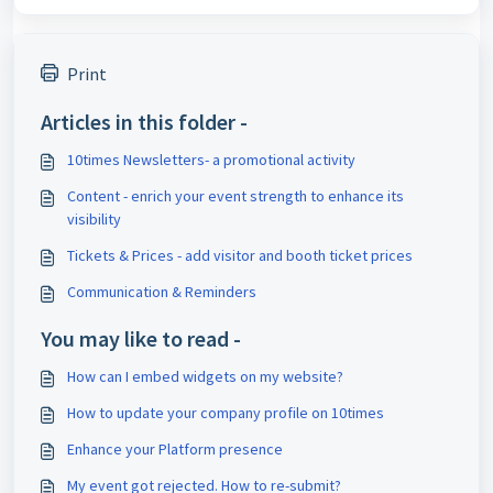
Print
Articles in this folder -
10times Newsletters- a promotional activity
Content - enrich your event strength to enhance its
visibility
Tickets & Prices - add visitor and booth ticket prices
Communication & Reminders
You may like to read -
How can I embed widgets on my website?
How to update your company profile on 10times
Enhance your Platform presence
My event got rejected. How to re-submit?