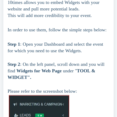
10times allows you to embed Widgets with your 
website and pull more potential leads.
This will add more credibility to your event.
In order to use them, follow the simple steps below:
Step 1
: Open your Dashboard and select the event 
for which you need to use the Widgets.
Step 2
: On the left panel, scroll down and you will 
find 
Widgets for Web Page 
under
"
TOOL & 
WIDGET".
Please refer to the screenshot below: