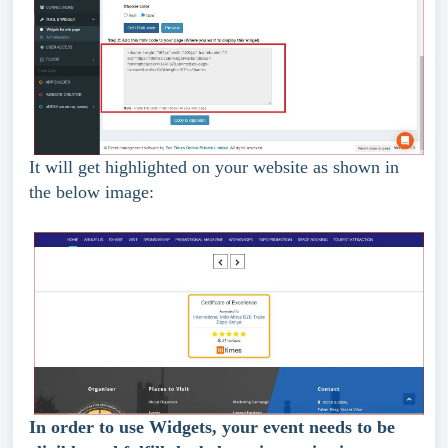
It will get highlighted on your website as shown in 
the below image:
In order to use Widgets, your event needs to be 