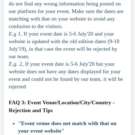
do not find any wrong information being posted on 
our platform for your event. Make sure the dates are 
matching with that on your website to avoid any 
confusion to the visitors.
E.g 1,
 If your event date is 5-6 July'20 and your 
website is updated with the old edition dates (9-10 
July'19), in that case the event will be rejected by 
our team.
E.g. 2,
 If your event date is 5-6 July'20 but your 
website does not have any dates displayed for your 
event and could not be found by our team, it will be 
rejected
FAQ 3: Event Venue/Location/City/Country - 
Rejection and Tips
"Event venue does not match with that on 
your event website"