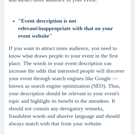
"Event description is not 
relevant/inappropriate with that on your 
event website"
If you want to attract more audience, you need to 
know what draws people to your event in the first 
place. The words in your event description can 
increase the odds that interested people will discover 
your event through search engines like Google — 
known as search engine optimization (SEO). Thus, 
your description should be relevant to your event's 
topic and highlight its benefit to the attendees. It 
should not contain any derogatory remarks, 
fraudulent words and abusive language and should 
always match with that from your website.