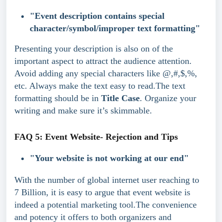
"Event description contains special 
character/symbol/improper text formatting"
Presenting your description is also on of the 
important aspect to attract the audience attention. 
Avoid adding any special characters like @,#,$,%, 
etc. Always make the text easy to read.The text 
formatting should be in 
Title Case
. Organize your 
writing and make sure it’s skimmable.
FAQ 5: Event Website- Rejection and Tips
"Your website is not working at our end"
With the number of global internet user reaching to 
7 Billion, it is easy to argue that event website is 
indeed a potential marketing tool.The convenience 
and potency it offers to both organizers and 