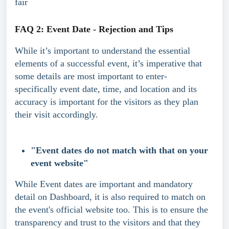
fair
FAQ 2: Event Date - Rejection and Tips
While it’s important to understand the essential 
elements of a successful event, it’s imperative that 
some details are most important to enter- 
specifically event date, time, and location and its 
accuracy is important for the visitors as they plan 
their visit accordingly.
"Event dates do not match with that on your 
event website"
While Event dates are important and mandatory 
detail on Dashboard, it is also required to match on 
the event's official website too. This is to ensure the 
transparency and trust to the visitors and that they 