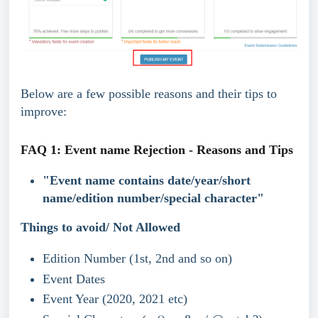
Below are a few possible reasons and their tips to 
improve:
FAQ 1: Event name Rejection - Reasons and Tips
"Event name contains date/year/short 
name/edition number/special character" 
Things to avoid/ Not Allowed
Edition Number (1st, 2nd and so on)
Event Dates
Event Year (2020, 2021 etc)