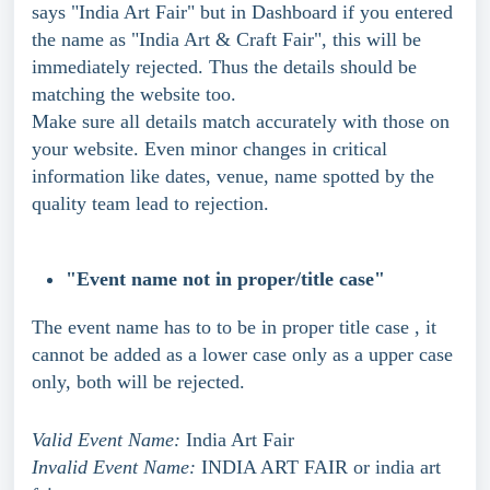
says "India Art Fair" but in Dashboard if you entered 
the name as "India Art & Craft Fair", this will be 
immediately rejected. Thus the details should be 
matching the website too.
Make sure all details match accurately with those on 
your website. Even minor changes in critical 
information like dates, venue, name spotted by the 
quality team lead to rejection.
"Event name not in proper/title case"
The event name has to to be in proper title case , it 
cannot be added as a lower case only as a upper case 
only, both will be rejected.
Valid Event Name:
 India Art Fair
Invalid Event Name:
 INDIA ART FAIR or india art 