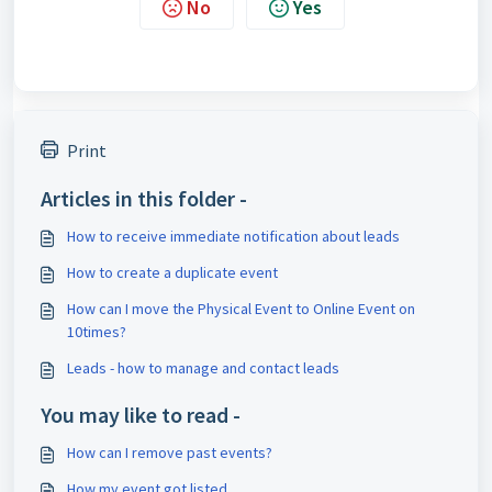
No
Yes
Print
Articles in this folder -
How to receive immediate notification about leads
How to create a duplicate event
How can I move the Physical Event to Online Event on
10times?
Leads - how to manage and contact leads
You may like to read -
How can I remove past events?
How my event got listed