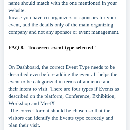
name should match with the one mentioned in your 
website.
Incase you have co-organizers or sponsors for your 
event, add the details only of the main organizing 
company and not any sponsor or event management.
FAQ 8. "Incorrect event type selected"
On Dashboard, the correct Event Type needs to be 
described even before adding the event. It helps the 
event to be categorized in terms of audience and 
their intent to visit. There are four types if Events as 
described on the platform, Conference, Exhibition, 
Workshop and MeetX
 The correct format should be chosen so that the 
visitors can identify the Events type correctly and 
plan their visit.