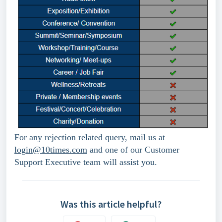
For any rejection related query, mail us at 
login@10times.com
 and one of our Customer 
Support Executive team will assist you.
Was this article helpful?