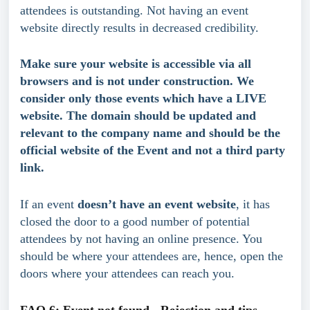
attendees is outstanding. Not having an event 
website directly results in decreased credibility.
Make sure your website is accessible via all 
browsers and is not under construction. We 
consider only those events which have a LIVE 
website. The domain should be updated and 
relevant to the company name and should be the 
official website of the Event and not a third party 
link.
If an event 
doesn’t have an event website
, it has 
closed the door to a good number of potential 
attendees by not having an online presence. You 
should be where your attendees are, hence, open the 
doors where your attendees can reach you.