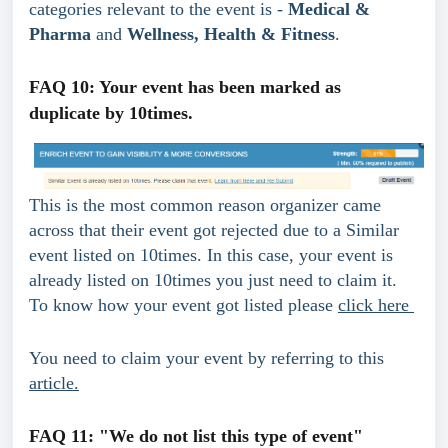
categories relevant to the event is - 
Medical & 
Pharma
 and 
Wellness, Health & Fitness
.
FAQ 10: Your event has been marked as 
duplicate by 10times.
This is the most common reason organizer came 
across that their event got rejected due to a Similar 
event listed on 10times. In this case, your event is 
already listed on 10times you just need to claim it. 
To know how your event got listed please 
click here 
You need to claim your event by referring to this 
article.
FAQ 11: "We do not list this type of event"