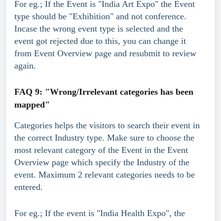
For eg.; If the Event is "India Art Expo" the Event 
type should be "Exhibition" and not conference.
Incase the wrong event type is selected and the 
event got rejected due to this, you can change it 
from Event Overview page and resubmit to review 
again.
FAQ 9: "Wrong/Irrelevant categories has been 
mapped"
Categories helps the visitors to search their event in 
the correct Industry type. Make sure to choose the 
most relevant category of the Event in the Event 
Overview page which specify the Industry of the 
event. Maximum 2 relevant categories needs to be 
entered.
For eg.; If the event is "India Health Expo", the 