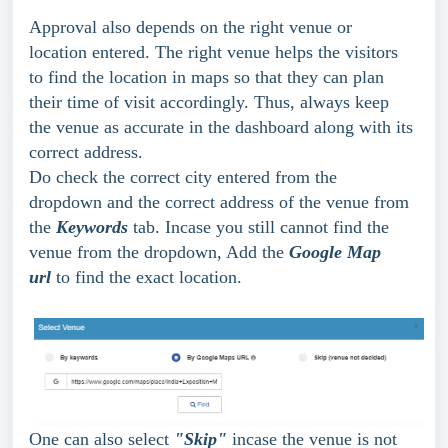
Approval also depends on the right venue or 
location entered. The right venue helps the visitors 
to find the location in maps so that they can plan 
their time of visit accordingly. Thus, always keep 
the venue as accurate in the dashboard along with its 
correct address.
Do check the correct city entered from the 
dropdown and the correct address of the venue from 
the 
Keywords
 tab. Incase you still cannot find the 
venue from the dropdown, Add the 
Google Map 
url 
to find the exact location.
One can also select 
"Skip"
 incase the venue is not 