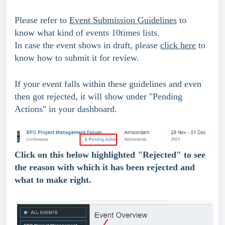
Please refer to 
Event Submission Guidelines
 to 
know what kind of events 10times lists.
In case the event shows in draft, please 
click here
 to 
know how to submit it for review.
If your event falls within these guidelines and even 
then got rejected, it will show under "Pending 
Actions" in your dashboard.
Click on this below highlighted "Rejected" to see 
the reason with which it has been rejected and 
what to make right.