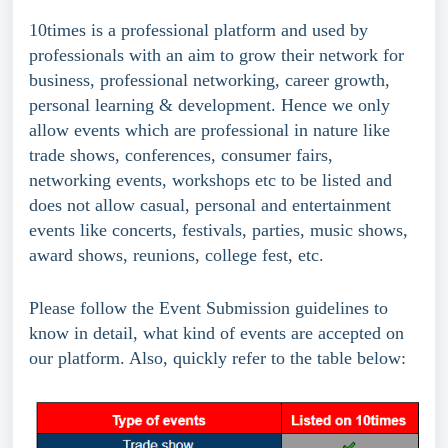
10times is a professional platform and used by 
professionals with an aim to grow their network for 
business, professional networking, career growth, 
personal learning & development. Hence we only 
allow events which are professional in nature like 
trade shows, conferences, consumer fairs, 
networking events, workshops etc to be listed and 
does not allow casual, personal and entertainment 
events like concerts, festivals, parties, music shows, 
award shows, reunions, college fest, etc.
Please follow the Event Submission guidelines to 
know in detail, what kind of events are accepted on 
our platform. Also, quickly refer to the table below: