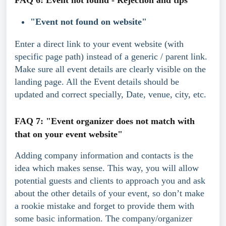
FAQ 6: Event not found - Rejection and tips
"Event not found on website"
Enter a direct link to your event website (with 
specific page path) instead of a generic / parent link. 
Make sure all event details are clearly visible on the 
landing page. All the Event details should be 
updated and correct specially, Date, venue, city, etc.
FAQ 7: "Event organizer does not match with 
that on your event website"
Adding company information and contacts is the 
idea which makes sense. This way, you will allow 
potential guests and clients to approach you and ask 
about the other details of your event, so don’t make 
a rookie mistake and forget to provide them with 
some basic information. The company/organizer 