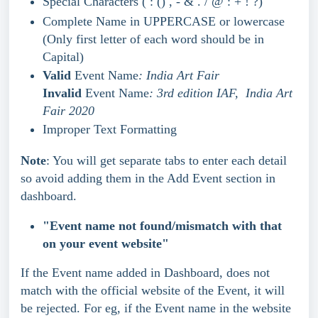
Special Characters ( : () , - & . / @ : + ! ?)
Complete Name in UPPERCASE or lowercase 
(Only first letter of each word should be in 
Capital)
Valid
 Event Name
: India Art Fair 
Invalid
 Event Name
: 3rd edition IAF,  India Art 
Fair 2020
Improper Text Formatting
Note
: You will get separate tabs to enter each detail 
so avoid adding them in the Add Event section in 
dashboard.
"Event name not found/mismatch with that 
on your event website"
If the Event name added in Dashboard, does not 
match with the official website of the Event, it will 
be rejected. For eg, if the Event name in the website 