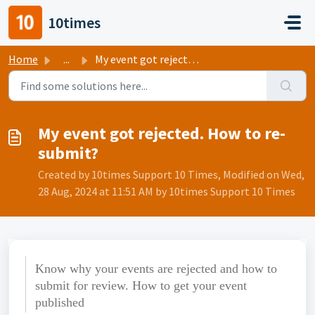
Skip to main content
10times
Home
...
My event got rejected. How to re-submit?
My event got rejected. How to re-
submit?
Created by 10times Support 10 Times, Modified on Wed,
28 Aug, 2024 at 11:51 AM by 10times Support 10 Times
Know why your events are rejected and how to
submit for review. How to get your event
published