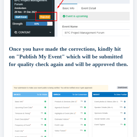
Once you have made the corrections, kindly hit 
on "Publish My Event" which will be submitted 
for quality check again and will be approved then.