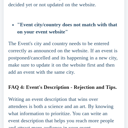
decided yet or not updated on the website.
"Event city/country does not match with that 
on your event website"
The Event's city and country needs to be entered 
correctly as announced on the website. If an event is 
postponed/cancelled and its happening in a new city, 
make sure to update it on the website first and then 
add an event with the same city.
FAQ 4: Event's Description - Rejection and Tips.
Writing an event description that wins over 
attendees is both a science and an art. By knowing 
what information to prioritize. You can write an 
event description that helps you reach more people 
and attract more audience in your event. 