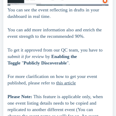
You can see the event reflecting in drafts in your 
dashboard in real time.
You can add more information also and enrich the 
event strength to the recommended 90%.
To get it approved from our QC team, you have to 
submit it for review
 by 
Enabling the 
Toggle 
"
Publicly Discoverable
".
For more clarification on how to get your event 
published, please refer to 
this article
Please Note:
 This feature is applicable only, when 
one event listing details needs to be copied and 
replicated to another different event (You can 
change the event name as well) for eg. An event 