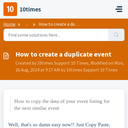
Skip to main content
10times
Home
...
How to create a duplicate event
How to create a duplicate event
Created by 10times Support 10 Times, Modified on Mon,
26 Aug, 2024 at 9:17 AM by 10times Support 10 Times
How to copy the data of your event listing for
the next similar event
Well, that's so damn easy now!! Just Copy Paste, 