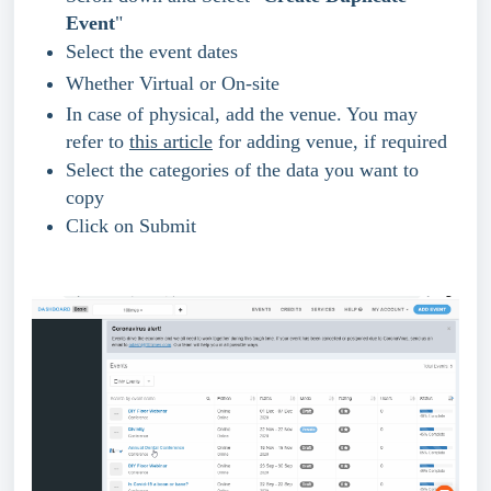
Event
"
Select the event dates
Whether Virtual or On-site
In case of physical, add the venue. You may 
refer to 
this article
 for adding venue, if required
Select the categories of the data you want to 
copy 
Click on Submit