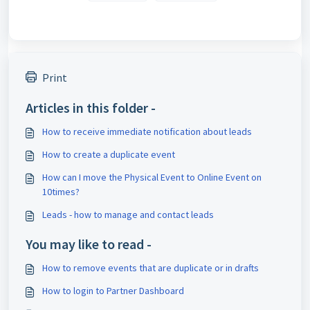
Print
Articles in this folder -
How to receive immediate notification about leads
How to create a duplicate event
How can I move the Physical Event to Online Event on
10times?
Leads - how to manage and contact leads
You may like to read -
How to remove events that are duplicate or in drafts
How to login to Partner Dashboard