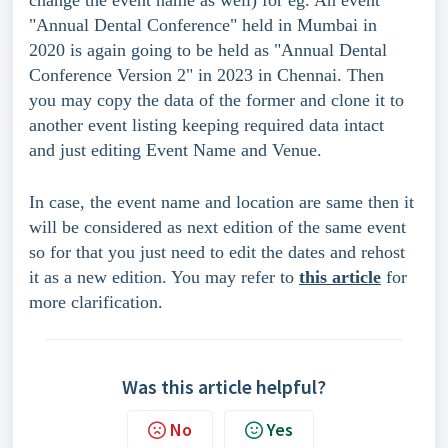
"Annual Dental Conference" held in Mumbai in 
2020 is again going to be held as "Annual Dental 
Conference Version 2" in 2023 in Chennai. Then 
you may copy the data of the former and clone it to 
another event listing keeping required data intact 
and just editing Event Name and Venue.
In case, the event name and location are same then it 
will be considered as next edition of the same event 
so for that you just need to edit the dates and rehost 
it as a new edition. You may refer to 
this article
 for 
more clarification.
Was this article helpful?
No
Yes