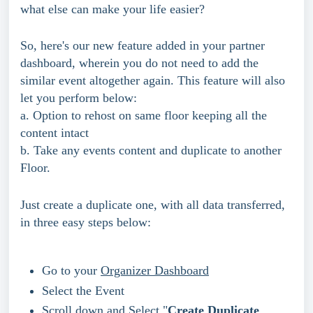
what else can make your life easier?
So, here's our new feature added in your partner 
dashboard, wherein you do not need to add the 
similar event altogether again. This feature will also 
let you perform below:
a. Option to rehost on same floor keeping all the 
content intact
b. Take any events content and duplicate to another 
Floor. 
Just create a duplicate one, with all data transferred, 
in three easy steps below:
Go to your 
Organizer Dashboard
Select the Event
Scroll down and Select "
Create Duplicate 