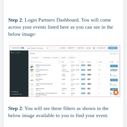
Step 2
: Login Partners Dashboard. You will come 
across your events listed here as you can see in the 
below image:
Step 2
: You will see these filters as shown in the 
below image available to you to find your event.