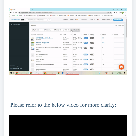
 Please refer to the below video for more clarity: