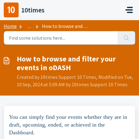
Skip to main content
10times
Home
...
How to browse and filter your events in oDASH
How to browse and filter your
events in oDASH
Created by 10times Support 10 Times, Modified on Tue,
10 Sep, 2024 at 5:09 AM by 10times Support 10 Times
You can simply find your events whether they are in 
draft, upcoming, ended, or achieved in the 
Dashboard.