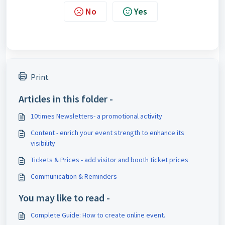
No
Yes
Print
Articles in this folder -
10times Newsletters- a promotional activity
Content - enrich your event strength to enhance its
visibility
Tickets & Prices - add visitor and booth ticket prices
Communication & Reminders
You may like to read -
Complete Guide: How to create online event.