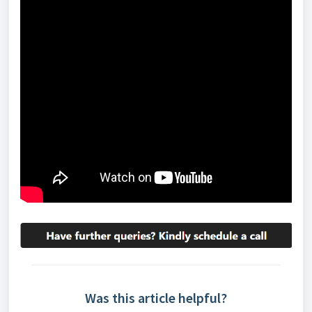
Was this article helpful?