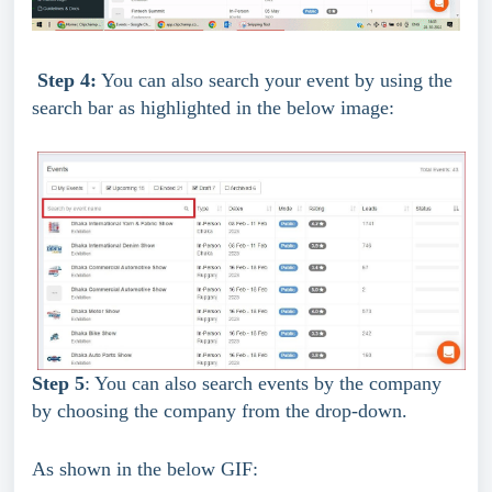
Step 4:
 You can also search your event by using the 
search bar as highlighted in the below image:
Step 5
: You can also search events by the company 
by choosing the company from the drop-down.
As shown in the below GIF: