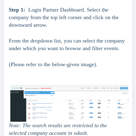
Step 1:
  Login Partner Dashboard. Select the 
company from the top left corner and click on the 
downward arrow. 
From the dropdown list, you can select the company 
under which you want to browse and filter events.
(Please refer to the below-given image).
Note: The search results are restricted to the 
selected company account in odash.