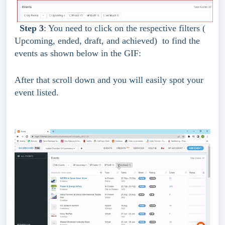
Step 3
: You need to click on the respective filters ( 
Upcoming, ended, draft, and achieved)  to find the 
events as shown below in the GIF:
After that scroll down and you will easily spot your 
event listed.