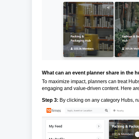
What can an event planner share in the 
To maximize impact, planners can treat Hubs 
engaging and value-driven content. Here are
Step 3:
By clicking on any category Hubs, n