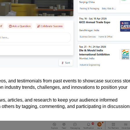
os, and testimonials from past events to showcase success sto
n industry trends, challenges, and innovations to position your
s, articles, and research to keep your audience informed
others by tagging, commenting, and participating in discussion