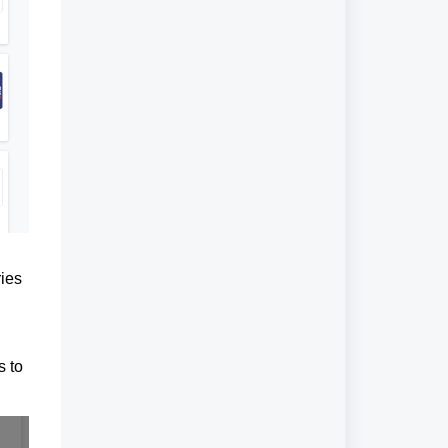
ries
s to