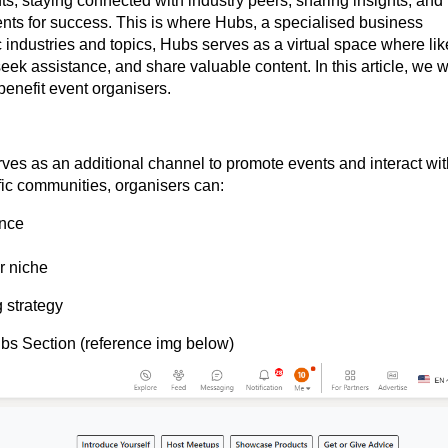
ts, staying connected with industry peers, sharing insights, and
nts for success. This is where Hubs, a specialised business
c industries and topics, Hubs serves as a virtual space where lik
ek assistance, and share valuable content. In this article, we wi
benefit event organisers.
ves as an additional channel to promote events and interact wit
fic communities, organisers can:
ence
r niche
 strategy
ubs Section (reference img below)