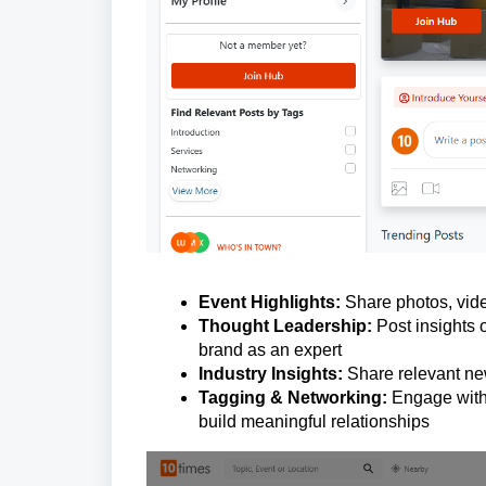
Event Highlights:
Share photos, vide
Thought Leadership:
Post insights o
brand as an expert
Industry Insights:
Share relevant new
Tagging & Networking:
Engage with 
build meaningful relationships