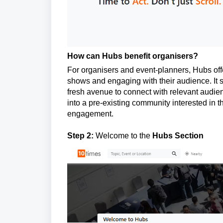
How can Hubs benefit organisers?
For organisers and event-planners, Hubs offe
shows and engaging with their audience. It s
fresh avenue to connect with relevant audien
into a pre-existing community interested in th
engagement.
Step 2:
Welcome to the
Hubs Section