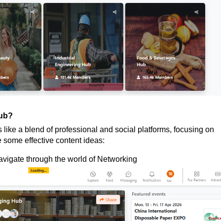
hub?
like a blend of professional and social platforms, focusing on
 some effective content ideas:
avigate through the world of Networking