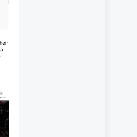
heir
 a
p