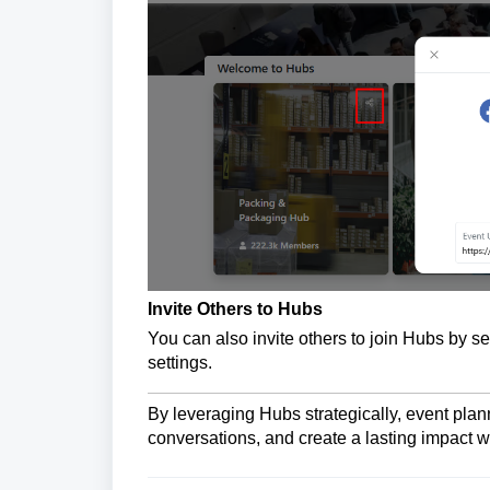
Invite Others to Hubs
You can also invite others to join Hubs by se
settings.
By leveraging Hubs strategically, event plann
conversations, and create a lasting impact w