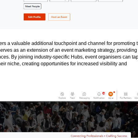
rs a valuable additional touchpoint and channel for promoting t
erves as an extension of an event marketing strategy, providing
ces. By joining industry-specific Hubs, event organisers can ta
eir niche, creating opportunities for increased visibility and