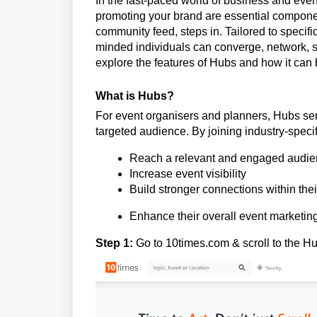
In the fast-paced world of business and even
promoting your brand are essential compone
community feed, steps in. Tailored to specifi
minded individuals can converge, network, se
explore the features of Hubs and how it can 
What is Hubs?
For event organisers and planners, Hubs ser
targeted audience. By joining industry-speci
Reach a relevant and engaged audi
Increase event visibility
Build stronger connections within thei
Enhance their overall event marketing
Step 1:
Go to
10times.com
& scroll to the H