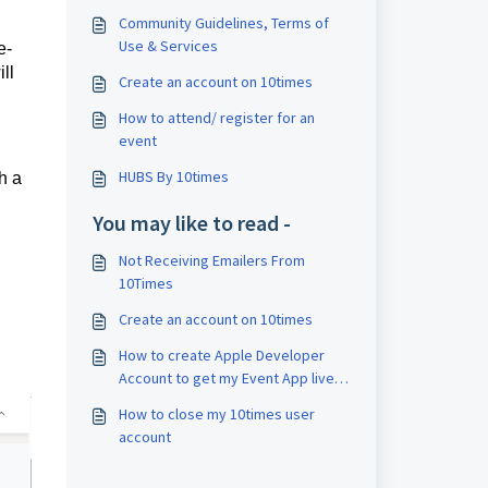
Community Guidelines, Terms of
Use & Services
e-
ll
Create an account on 10times
How to attend/ register for an
event
HUBS By 10times
h a
You may like to read -
Not Receiving Emailers From
10Times
Create an account on 10times
How to create Apple Developer
Account to get my Event App live
on Apple App Store?
How to close my 10times user
account