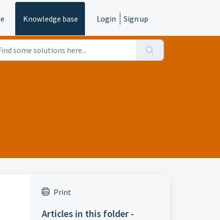
e
Knowledge base
Login
Sign up
Print
Articles in this folder -