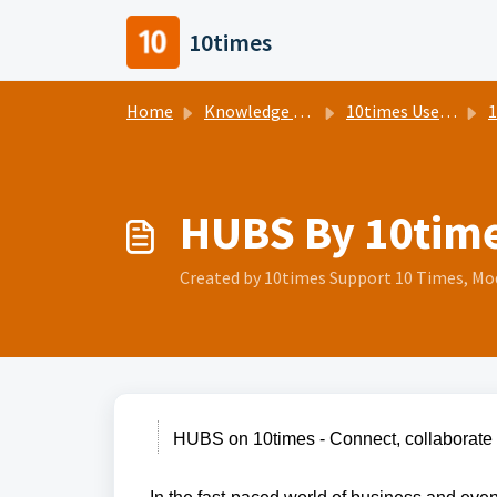
Skip to main content
10times
Home
Knowledge base
10times Users Help Center
1
HUBS By 10tim
Created by 10times Support 10 Times, Mod
HUBS on 10times - Connect, collaborate 