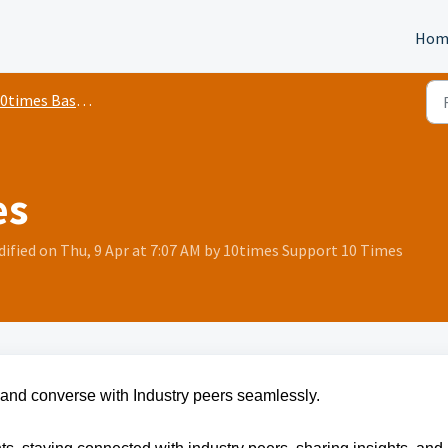
Hom
0times Basics
es
ified on Thu, 9 Apr at 7:07 AM by 10times Support 10 Times
and converse with Industry peers seamlessly.