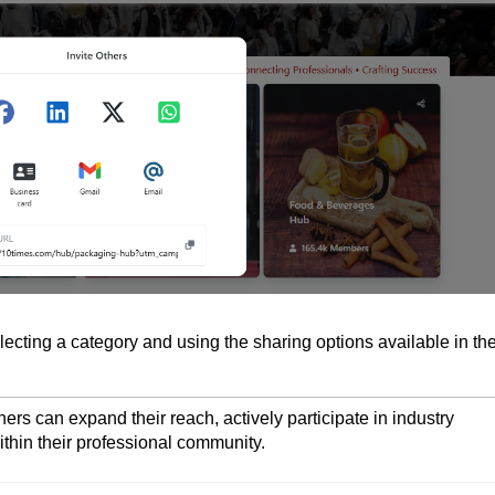
lecting a category and using the sharing options available in th
ers can expand their reach, actively participate in industry
ithin their professional community.